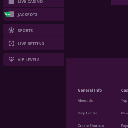
LIVE CASINO
JACKPOTS
New
SPORTS
LIVE BETTING
VIP LEVELS
General Info
Cas
About Us
Top
Help Centre
Ne
Create Shortcut
Pop