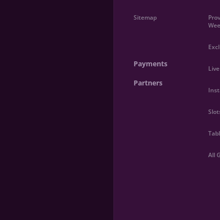
Sitemap
Prov
We
Excl
Payments
Liv
Partners
Ins
Slot
Tab
All