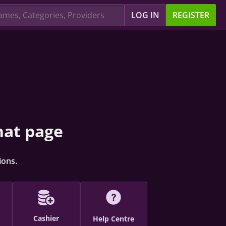
mes, Categories, Providers
LOG IN
REGISTER
hat page
ions.
Cashier
Help Centre