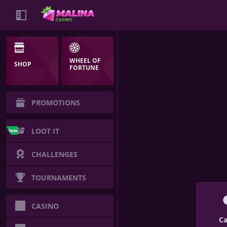
WHEEL OF
SHOP
FORTUNE
PROMOTIONS
LOOT IT
New
CHALLENGES
TOURNAMENTS
CASINO
Ca