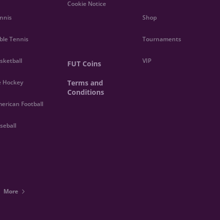
Cookie Notice
nnis
Shop
ble Tennis
Tournaments
sketball
VIP
FUT Coins
Terms and
e Hockey
Conditions
erican Football
seball
More