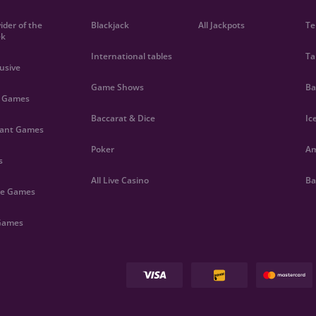
ider of the
Blackjack
All Jackpots
Te
ek
International tables
Ta
usive
Game Shows
Ba
e Games
Baccarat & Dice
Ic
tant Games
Poker
Am
s
All Live Casino
Ba
le Games
 Games