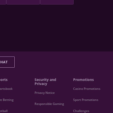
CHAT
ports
Security and
Promotions
Privacy
ortsbook
Casino Promotions
Privacy Notice
ve Betting
Sport Promotions
Responsible Gaming
otball
Challenges