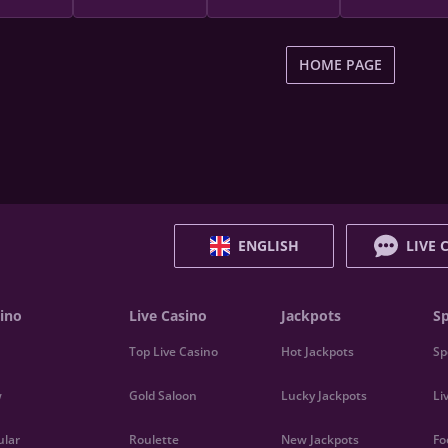
HOME PAGE
ENGLISH
LIVE 
ino
Live Casino
Jackpots
S
Top Live Casino
Hot Jackpots
Sp
w
Gold Saloon
Lucky Jackpots
Li
ular
Roulette
New Jackpots
Fo