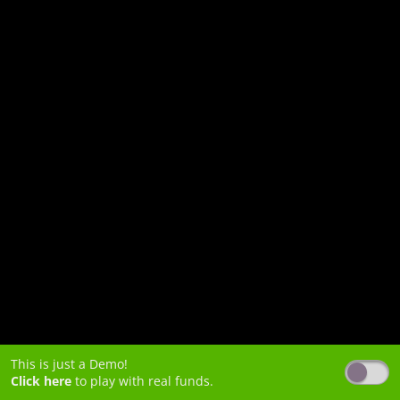
This is just a Demo!
Click here
to play with real funds.