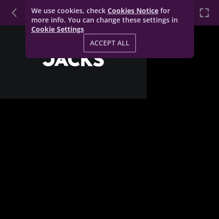
We use cookies, check
Cookies Notice
for
more info. You can change these settings in
Cookie Settings
ACCEPT ALL