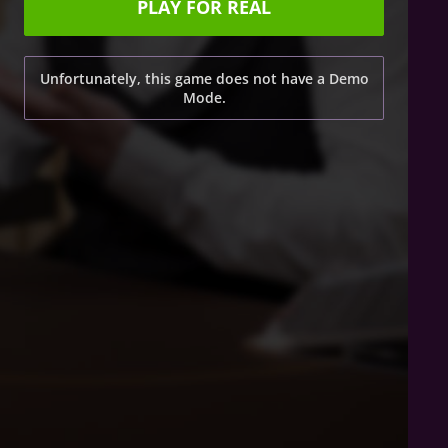
PLAY FOR REAL
Unfortunately, this game does not have a Demo
Mode.