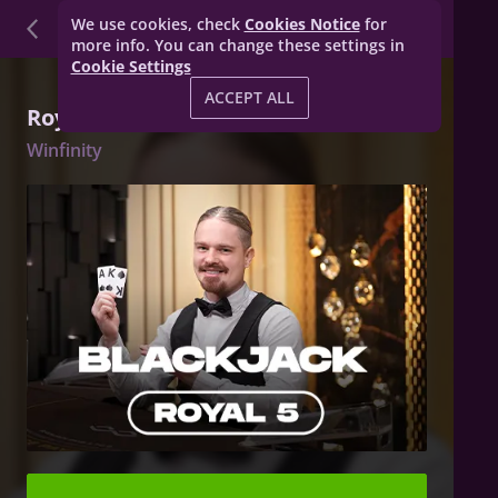
We use cookies, check
Cookies Notice
for
more info. You can change these settings in
Cookie Settings
ACCEPT ALL
Royal Blackjack 5
Winfinity