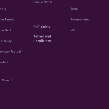
Cookie Notice
nnis
Shop
ble Tennis
Tournaments
FUT Coins
sketball
VIP
Terms and
Conditions
e Hockey
erican Football
seball
More