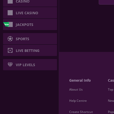
CASINO
LIVE CASINO
JACKPOTS
New
SPORTS
LIVE BETTING
VIP LEVELS
General Info
Cas
About Us
Top
Help Centre
Ne
Create Shortcut
Pop