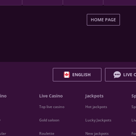
HOME PAGE
ENGLISH
LIVE 
ino
Live Casino
Jackpots
S
Top live casino
Hot jackpots
Sp
w
Gold saloon
Lucky Jackpots
Li
ular
Roulette
New jackpots
Fo