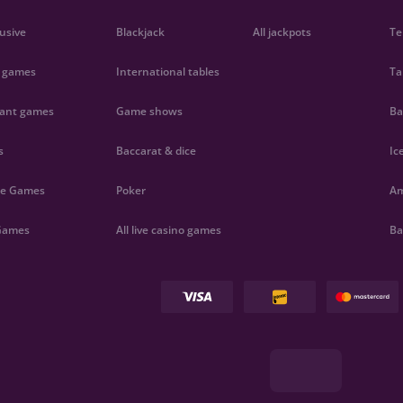
usive
Blackjack
All jackpots
Te
e games
International tables
Ta
tant games
Game shows
Ba
s
Baccarat & dice
Ic
le Games
Poker
Am
 Games
All live casino games
Ba