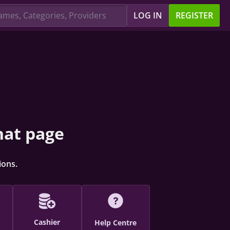
mes, Categories, Providers
LOG IN
REGISTER
hat page
ions.
Cashier
Help Centre