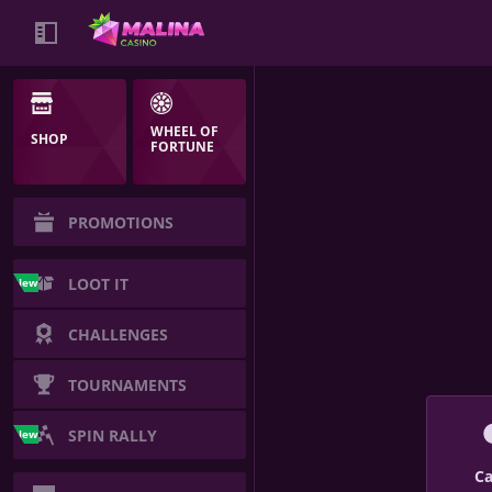
WHEEL OF
SHOP
FORTUNE
PROMOTIONS
LOOT IT
New
CHALLENGES
TOURNAMENTS
SPIN RALLY
New
Ca