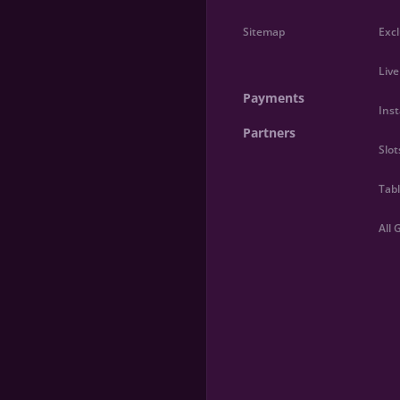
Sitemap
Excl
Liv
Payments
Ins
Partners
Slot
Tab
All