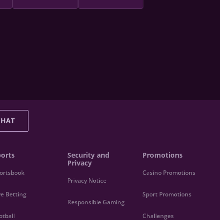
CHAT
ports
Security and
Promotions
Privacy
ortsbook
Casino Promotions
Privacy Notice
ve Betting
Sport Promotions
Responsible Gaming
otball
Challenges