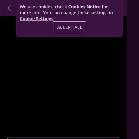
We use cookies, check
Cookies Notice
for
more info. You can change these settings in
Cookie Settings
ACCEPT ALL