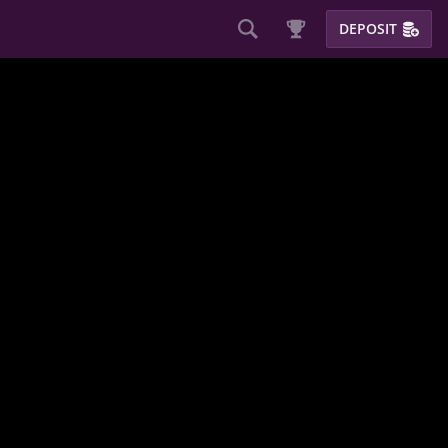
DEPOSIT