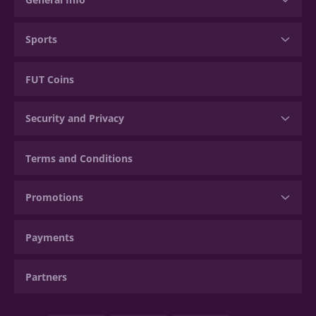
Sports
FUT Coins
Security and Privacy
Terms and Conditions
Promotions
Payments
Partners