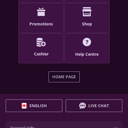
Promotions
Shop
Cashier
Help Centre
HOME PAGE
ENGLISH
LIVE CHAT
General Info