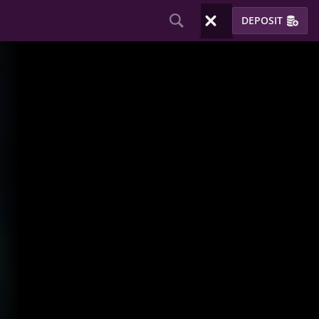
DEPOSIT