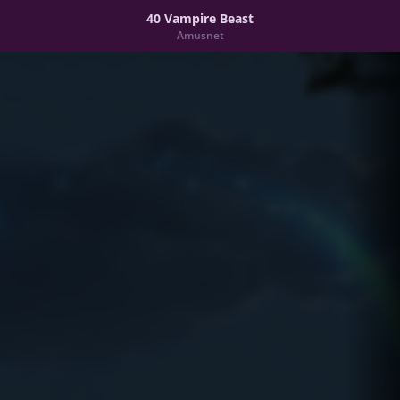
40 Vampire Beast
Amusnet