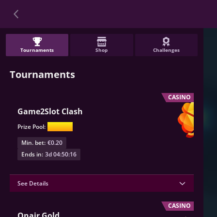
Tournaments
Shop
Challenges
Tournaments
CASINO
Game2Slot Clash
€10,000
Prize Pool:
Min. bet:
€0.20
Ends in:
3d 04:50:16
See Details
CASINO
Onair Gold