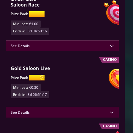
Saloon Race
€10,000
Prize Pool:
Min. bet:
€1.00
Ends in:
3d 04:50:16
See Details
CASINO
Gold Saloon Live
1100
Prize Pool:
Min. bet:
€0.30
Ends in:
3d 06:51:17
See Details
CASINO