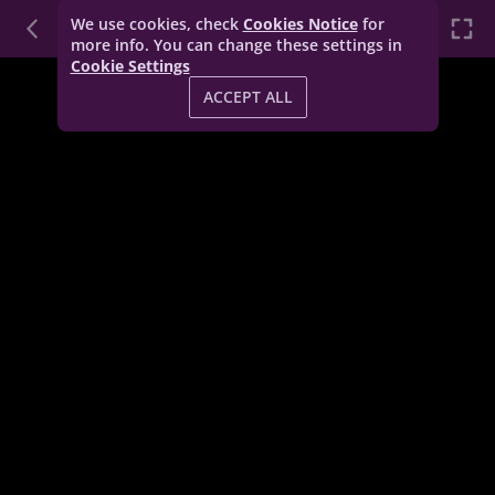
We use cookies, check
Cookies Notice
for
more info. You can change these settings in
Cookie Settings
ACCEPT ALL