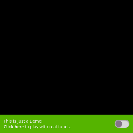
This is just a Demo!
Click here
to play with real funds.